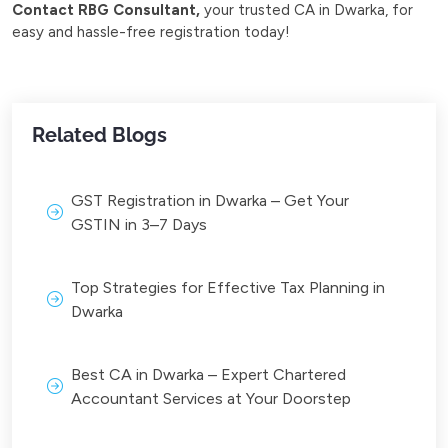
Contact RBG Consultant,
your trusted CA in Dwarka, for
easy and hassle-free registration today!
Related Blogs
GST Registration in Dwarka – Get Your
GSTIN in 3–7 Days
Top Strategies for Effective Tax Planning in
Dwarka
Best CA in Dwarka – Expert Chartered
Accountant Services at Your Doorstep