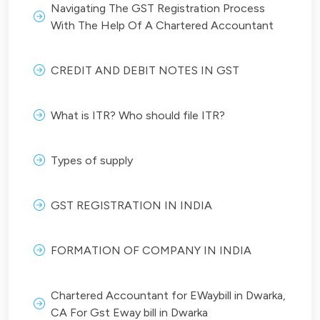
Navigating The GST Registration Process
With The Help Of A Chartered Accountant
CREDIT AND DEBIT NOTES IN GST
What is ITR? Who should file ITR?
Types of supply
GST REGISTRATION IN INDIA
FORMATION OF COMPANY IN INDIA
Chartered Accountant for EWaybill in Dwarka,
CA For Gst Eway bill in Dwarka