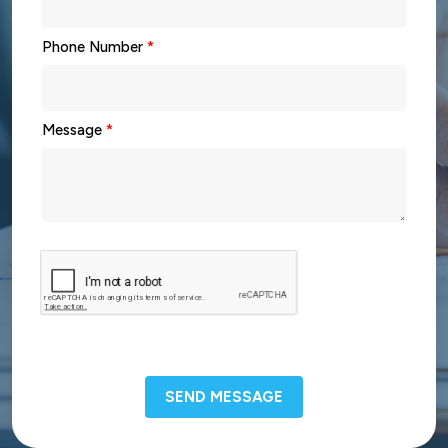
Phone Number
*
Message
*
SEND MESSAGE