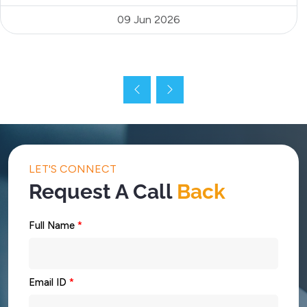
09 Jun 2026
LET'S CONNECT
Request A Call
Back
Full Name
*
Email ID
*