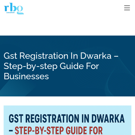
Gst Registration In Dwarka –
Step-by-step Guide For
Businesses