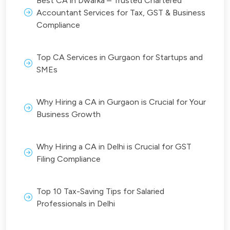
Best CA in Dwarka – Trusted Chartered
Accountant Services for Tax, GST & Business
Compliance
Top CA Services in Gurgaon for Startups and
SMEs
Why Hiring a CA in Gurgaon is Crucial for Your
Business Growth
Why Hiring a CA in Delhi is Crucial for GST
Filing Compliance
Top 10 Tax-Saving Tips for Salaried
Professionals in Delhi