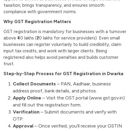
taxation, brings transparency, and ensures smooth
compliance with government norms.
Why GST Registration Matters
GST registration is mandatory for businesses with a turnover
above ₹40 lakhs (₹20 lakhs for service providers). Even small
businesses can register voluntarily to build credibility, claim
input tax credits, and work with larger clients. Being
registered also helps avoid penalties and builds customer
trust.
Step-by-Step Process for GST Registration in Dwarka
Collect Documents
– PAN, Aadhaar, business
address proof, bank details, and photos.
Apply Online
– Visit the GST portal (www.gst.gov.in)
and fill out the registration form.
Verification
– Submit documents and verify with
OTP.
Approval
– Once verified, you’ll receive your GSTIN