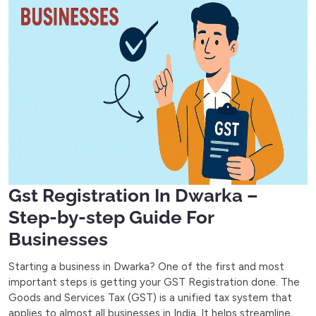
Gst Registration In Dwarka –
Step-by-step Guide For
Businesses
Starting a business in Dwarka? One of the first and most
important steps is getting your GST Registration done. The
Goods and Services Tax (GST) is a unified tax system that
applies to almost all businesses in India. It helps streamline