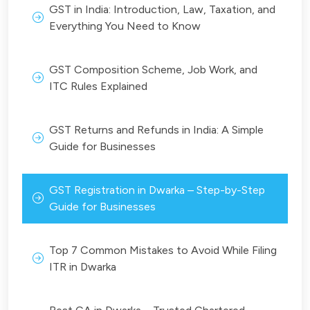
GST in India: Introduction, Law, Taxation, and
Everything You Need to Know
GST Composition Scheme, Job Work, and
ITC Rules Explained
GST Returns and Refunds in India: A Simple
Guide for Businesses
GST Registration in Dwarka – Step-by-Step
Guide for Businesses
Top 7 Common Mistakes to Avoid While Filing
ITR in Dwarka