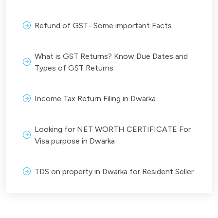
Refund of GST- Some important Facts
What is GST Returns? Know Due Dates and
Types of GST Returns
Income Tax Return Filing in Dwarka
Looking for NET WORTH CERTIFICATE For
Visa purpose in Dwarka
TDS on property in Dwarka for Resident Seller