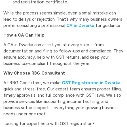
and registration certificate.
While the process seems simple, even a small mistake can
lead to delays or rejection. That’s why many business owners
prefer consulting a professional
CA in Dwarka
for guidance.
How a CA Can Help
A CA in Dwarka can assist you at every step—from
documentation and filing to follow-ups and compliance. They
ensure accuracy, help with GST returns, and keep your
business tax-compliant throughout the year.
Why Choose RBG Consultant
At RBG Consultant, we make
GST Registration in Dwarka
quick and stress-free. Our expert team ensures proper filing,
timely approvals, and full compliance with GST laws. We also
provide services like accounting, income tax filing, and
business setup support—everything your growing business
needs under one roof.
Looking for expert help with GST registration?