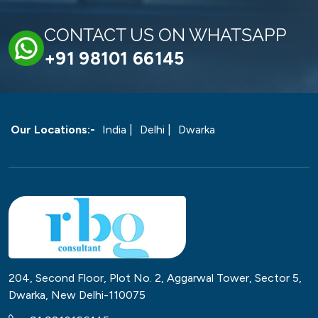
CONTACT US ON WHATSAPP
+91 98101 66145
Our Locations:-
India |
Delhi |
Dwarka
204, Second Floor, Plot No. 2, Aggarwal Tower, Sector 5,
Dwarka, New Delhi-110075