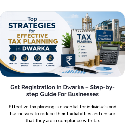
Gst Registration In Dwarka – Step-by-
step Guide For Businesses
Effective tax planning is essential for individuals and
businesses to reduce their tax liabilities and ensure
that they are in compliance with tax