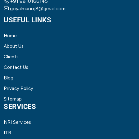
+91 9810166145
goyalmanoj8@gmail.com
USEFUL LINKS
Home
About Us
Clients
Contact Us
Blog
Privacy Policy
Sitemap
SERVICES
NRI Services
ITR