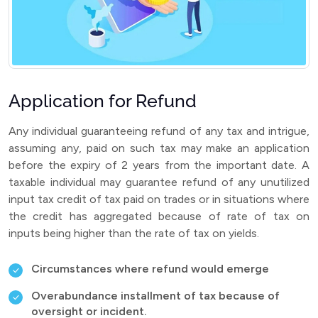
Application for Refund
Any individual guaranteeing refund of any tax and intrigue,
assuming any, paid on such tax may make an application
before the expiry of 2 years from the important date. A
taxable individual may guarantee refund of any unutilized
input tax credit of tax paid on trades or in situations where
the credit has aggregated because of rate of tax on
inputs being higher than the rate of tax on yields.
Circumstances where refund would emerge
Overabundance installment of tax because of
oversight or incident.