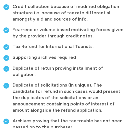
Credit collection because of modified obligation
structure i.e. because of tax rate differential
amongst yield and sources of info.
Year-end or volume based motivating forces given
by the provider through credit notes.
Tax Refund for International Tourists.
Supporting archives required
Duplicate of return proving installment of
obligation.
Duplicate of solicitations (in unique). The
candidate for refund in such cases would present
the duplicates of the solicitations or an
announcement containing points of interest of
amount alongside the refund application.
Archives proving that the tax trouble has not been
passed on to the purchaser.