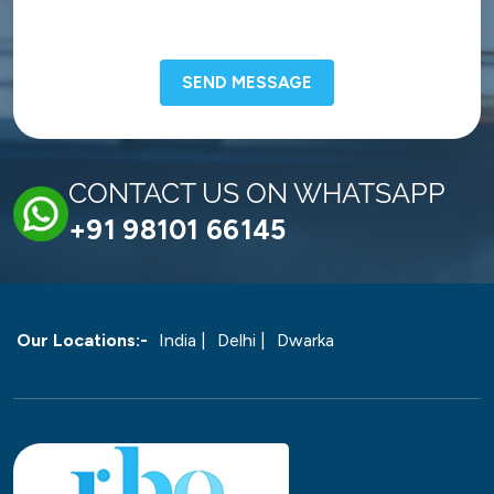
SEND MESSAGE
CONTACT US ON WHATSAPP
+91 98101 66145
Our Locations:-
India |
Delhi |
Dwarka