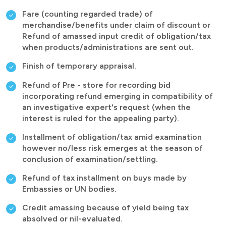
Fare (counting regarded trade) of
merchandise/benefits under claim of discount or
Refund of amassed input credit of obligation/tax
when products/administrations are sent out.
Finish of temporary appraisal.
Refund of Pre - store for recording bid
incorporating refund emerging in compatibility of
an investigative expert's request (when the
interest is ruled for the appealing party).
Installment of obligation/tax amid examination
however no/less risk emerges at the season of
conclusion of examination/settling.
Refund of tax installment on buys made by
Embassies or UN bodies.
Credit amassing because of yield being tax
absolved or nil-evaluated.