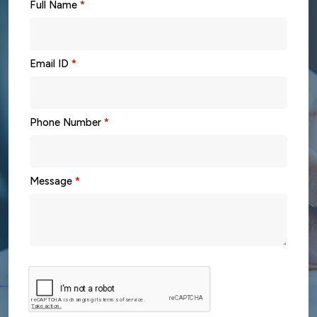
Full Name
*
Email ID
*
Phone Number
*
Message
*