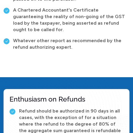
A Chartered Accountant's Certificate
guaranteeing the reality of non-going of the GST
load by the taxpayer, being asserted as refund
ought to be called for.
Whatever other report as recommended by the
refund authorizing expert.
Enthusiasm on Refunds
Refund should be authorized in 90 days in all
cases, with the exception of for a situation
where the refund to the degree of 80% of
the aggregate sum guaranteed is refundable