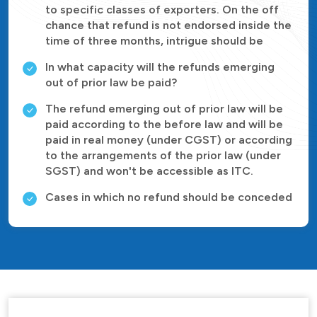
to specific classes of exporters. On the off
chance that refund is not endorsed inside the
time of three months, intrigue should be
In what capacity will the refunds emerging
out of prior law be paid?
The refund emerging out of prior law will be
paid according to the before law and will be
paid in real money (under CGST) or according
to the arrangements of the prior law (under
SGST) and won't be accessible as ITC.
Cases in which no refund should be conceded