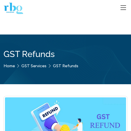
GST Refunds
Home
GST Services
GST Refunds