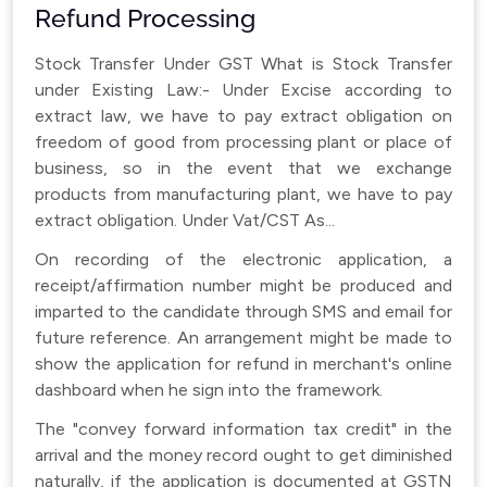
Refund Processing
Stock Transfer Under GST What is Stock Transfer
under Existing Law:- Under Excise according to
extract law, we have to pay extract obligation on
freedom of good from processing plant or place of
business, so in the event that we exchange
products from manufacturing plant, we have to pay
extract obligation. Under Vat/CST As...
On recording of the electronic application, a
receipt/affirmation number might be produced and
imparted to the candidate through SMS and email for
future reference. An arrangement might be made to
show the application for refund in merchant's online
dashboard when he sign into the framework.
The "convey forward information tax credit" in the
arrival and the money record ought to get diminished
naturally, if the application is documented at GSTN