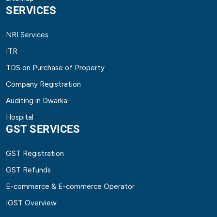
SERVICES
NRI Services
ITR
TDS on Purchase of Property
Company Registration
Auditing in Dwarka
Hospital
GST SERVICES
GST Registration
GST Refunds
E-commerce & E-commerce Operator
IGST Overview