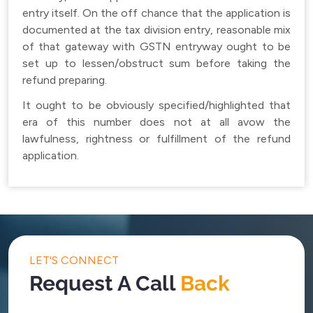
entry itself. On the off chance that the application is
documented at the tax division entry, reasonable mix
of that gateway with GSTN entryway ought to be
set up to lessen/obstruct sum before taking the
refund preparing.
It ought to be obviously specified/highlighted that
era of this number does not at all avow the
lawfulness, rightness or fulfillment of the refund
application.
LET'S CONNECT
Request A Call
Back