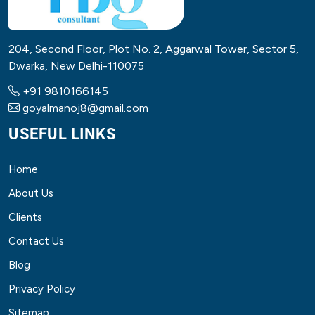
204, Second Floor, Plot No. 2, Aggarwal Tower, Sector 5,
Dwarka, New Delhi-110075
+91 9810166145
goyalmanoj8@gmail.com
USEFUL LINKS
Home
About Us
Clients
Contact Us
Blog
Privacy Policy
Sitemap