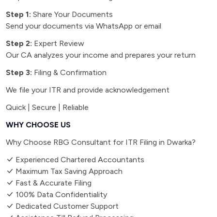
Step 1:
Share Your Documents
Send your documents via WhatsApp or email
Step 2:
Expert Review
Our CA analyzes your income and prepares your return
Step 3:
Filing & Confirmation
We file your ITR and provide acknowledgement
Quick | Secure | Reliable
WHY CHOOSE US
Why Choose RBG Consultant for ITR Filing in Dwarka?
Experienced Chartered Accountants
Maximum Tax Saving Approach
Fast & Accurate Filing
100% Data Confidentiality
Dedicated Customer Support