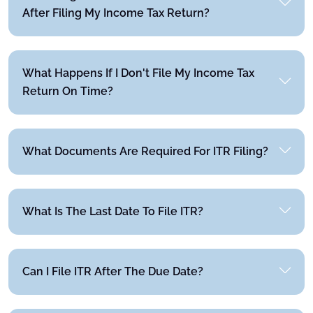
After Filing My Income Tax Return?
What Happens If I Don't File My Income Tax
Return On Time?
What Documents Are Required For ITR Filing?
What Is The Last Date To File ITR?
Can I File ITR After The Due Date?