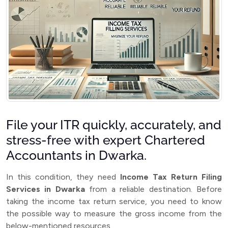
File your ITR quickly, accurately, and
stress-free with expert Chartered
Accountants in Dwarka.
In this condition, they need
Income Tax Return Filing
Services in Dwarka
from a reliable destination. Before
taking the income tax return service, you need to know
the possible way to measure the gross income from the
below-mentioned resources.