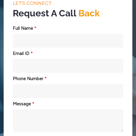
LET'S CONNECT
Request A Call
Back
Full Name
*
Email ID
*
Phone Number
*
Message
*