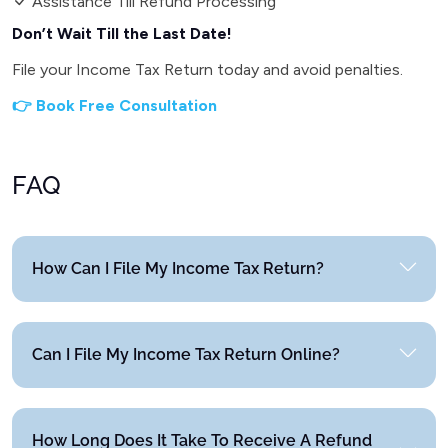
Assistance Till Refund Processing
Don’t Wait Till the Last Date!
File your Income Tax Return today and avoid penalties.
👉 Book Free Consultation
FAQ
How Can I File My Income Tax Return?
Can I File My Income Tax Return Online?
How Long Does It Take To Receive A Refund