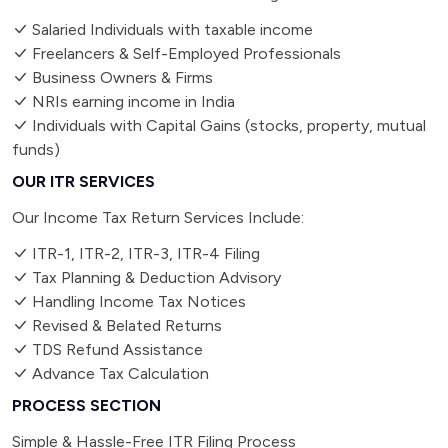
Salaried Individuals with taxable income
Freelancers & Self-Employed Professionals
Business Owners & Firms
NRIs earning income in India
Individuals with Capital Gains (stocks, property, mutual
funds)
OUR ITR SERVICES
Our Income Tax Return Services Include:
ITR-1, ITR-2, ITR-3, ITR-4 Filing
Tax Planning & Deduction Advisory
Handling Income Tax Notices
Revised & Belated Returns
TDS Refund Assistance
Advance Tax Calculation
PROCESS SECTION
Simple & Hassle-Free ITR Filing Process