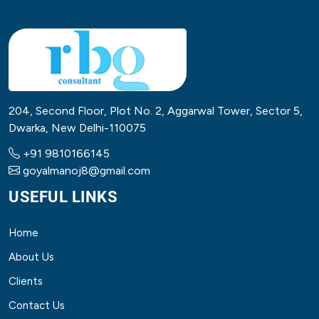
204, Second Floor, Plot No. 2, Aggarwal Tower, Sector 5,
Dwarka, New Delhi-110075
+91 9810166145
goyalmanoj8@gmail.com
USEFUL LINKS
Home
About Us
Clients
Contact Us