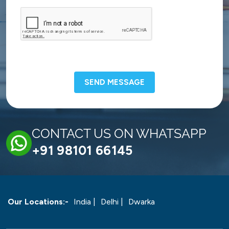
SEND MESSAGE
CONTACT US ON WHATSAPP
+91 98101 66145
Our Locations:-
India |
Delhi |
Dwarka