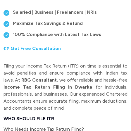
Salaried | Business | Freelancers | NRIs
Maximize Tax Savings & Refund
100% Compliance with Latest Tax Laws
👉 Get Free Consultation
Filing your Income Tax Return (ITR) on time is essential to
avoid penalties and ensure compliance with Indian tax
laws. At
RBG Consultant
, we offer reliable and hassle-free
Income Tax Return Filing in Dwarka
for individuals,
professionals, and businesses. Our experienced Chartered
Accountants ensure accurate filing, maximum deductions,
and complete peace of mind.
WHO SHOULD FILE ITR
Who Needs Income Tax Return Filing?