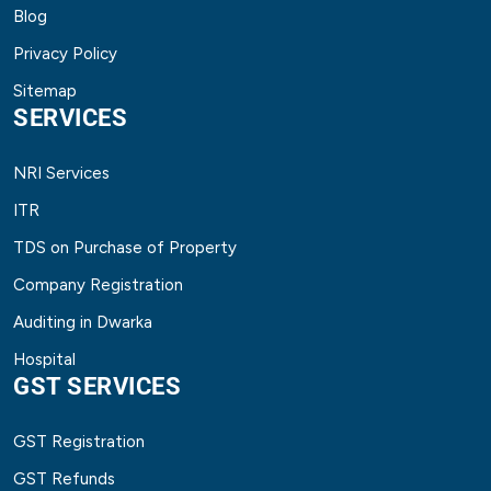
Blog
Privacy Policy
Sitemap
SERVICES
NRI Services
ITR
TDS on Purchase of Property
Company Registration
Auditing in Dwarka
Hospital
GST SERVICES
GST Registration
GST Refunds