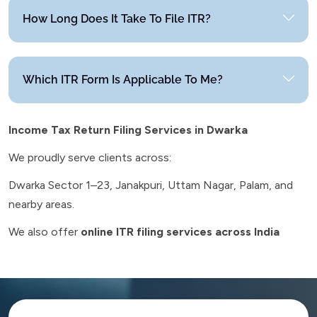
How Long Does It Take To File ITR?
Which ITR Form Is Applicable To Me?
Income Tax Return Filing Services in Dwarka
We proudly serve clients across:
Dwarka Sector 1–23, Janakpuri, Uttam Nagar, Palam, and
nearby areas.
We also offer
online ITR filing services across India