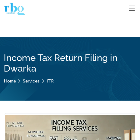
Income Tax Return Filing in
Dwarka
Home
Services
ITR