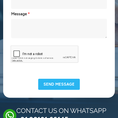
Message
*
SEND MESSAGE
CONTACT US ON WHATSAPP