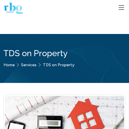
TDS on Property
Home
Services
TDS on Property