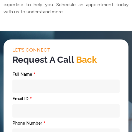
expertise to help you. Schedule an appointment today
with us to understand more.
LET'S CONNECT
Request A Call
Back
Full Name
*
Email ID
*
Phone Number
*