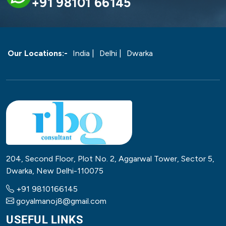
+91 98101 66145
Our Locations:-
India |
Delhi |
Dwarka
204, Second Floor, Plot No. 2, Aggarwal Tower, Sector 5,
Dwarka, New Delhi-110075
+91 9810166145
goyalmanoj8@gmail.com
USEFUL LINKS