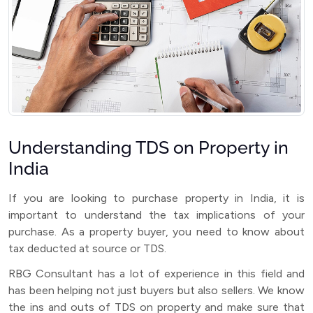
Understanding TDS on Property in
India
If you are looking to purchase property in India, it is
important to understand the tax implications of your
purchase. As a property buyer, you need to know about
tax deducted at source or TDS.
RBG Consultant has a lot of experience in this field and
has been helping not just buyers but also sellers. We know
the ins and outs of TDS on property and make sure that