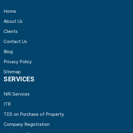
Home
About Us
Clients
Contact Us
Blog
Privacy Policy
Sitemap
SERVICES
NRI Services
ITR
TDS on Purchase of Property
Company Registration