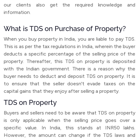
our clients also get the required knowledge and
information.
What is TDS on Purchase of Property?
When you buy property in India, you are liable to pay TDS.
This is as per the tax regulations in India, wherein the buyer
deducts a specific percentage of the selling price of the
property. Thereafter, this TDS on property is deposited
with the Indian government. There is a reason why the
buyer needs to deduct and deposit TDS on property. It is
to ensure that the seller doesn't evade taxes on the
capital gains that they enjoy after selling a property.
TDS on Property
Buyers and sellers need to be aware that TDS on property
is only applicable when the selling price goes over a
specific value. In India, this stands at INR50 lakhs.
However, the amount can change if the TDS laws and