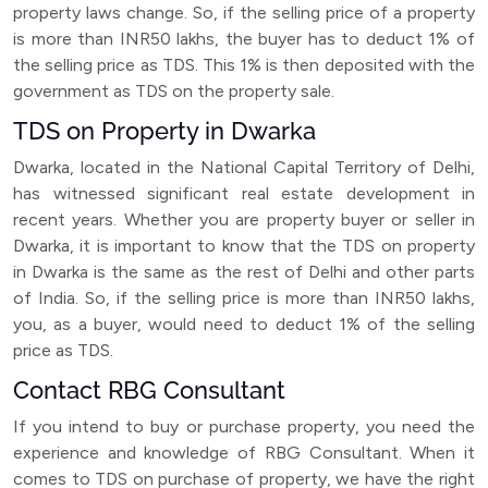
property laws change. So, if the selling price of a property
is more than INR50 lakhs, the buyer has to deduct 1% of
the selling price as TDS. This 1% is then deposited with the
government as TDS on the property sale.
TDS on Property in Dwarka
Dwarka, located in the National Capital Territory of Delhi,
has witnessed significant real estate development in
recent years. Whether you are property buyer or seller in
Dwarka, it is important to know that the TDS on property
in Dwarka is the same as the rest of Delhi and other parts
of India. So, if the selling price is more than INR50 lakhs,
you, as a buyer, would need to deduct 1% of the selling
price as TDS.
Contact RBG Consultant
If you intend to buy or purchase property, you need the
experience and knowledge of RBG Consultant. When it
comes to TDS on purchase of property, we have the right